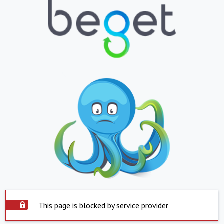
This page is blocked by service provider