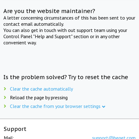
Are you the website maintainer?
A letter concerning circumstances of this has been sent to your
contact email automatically.
You can also get in touch with out support team using your
Control Panel "Help and Support" section or in any other
convenient way.
Is the problem solved? Try to reset the cache
Clear the cache automatically
Reload the page by pressing
Clear the cache from your browser settings
Support
Mail:
support@beget.com